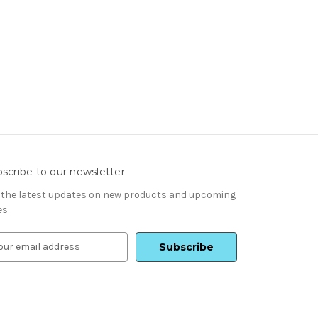
scribe to our newsletter
 the latest updates on new products and upcoming
es