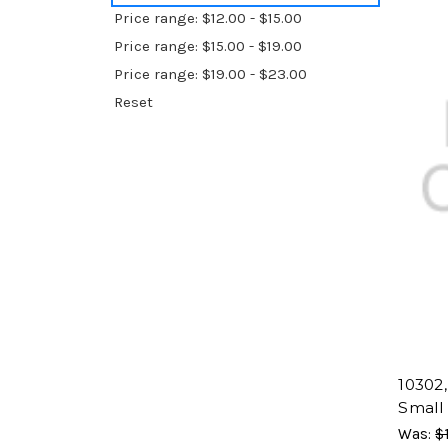
Price range: $12.00 - $15.00
Price range: $15.00 - $19.00
Price range: $19.00 - $23.00
Reset
10302, 
Small
Was:
$