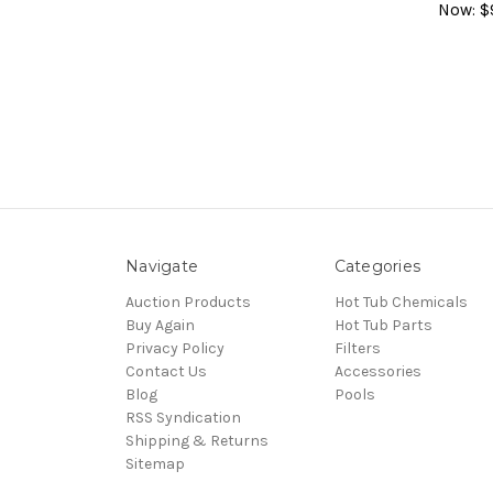
Now:
$
Navigate
Categories
Auction Products
Hot Tub Chemicals
Buy Again
Hot Tub Parts
Privacy Policy
Filters
Contact Us
Accessories
Blog
Pools
RSS Syndication
Shipping & Returns
Sitemap