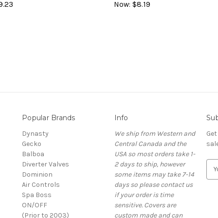
9.23
Now:
$8.19
Popular Brands
Info
Sub
Dynasty
We ship from Western and
Get
Gecko
Central Canada and the
sal
Balboa
USA so most orders take 1-
Diverter Valves
2 days to ship, however
E
Dominion
some items may take 7-14
m
Air Controls
days so please contact us
a
Spa Boss
if your order is time
i
ON/OFF
sensitive. Covers are
l
(Prior to 2003)
custom made and can
A