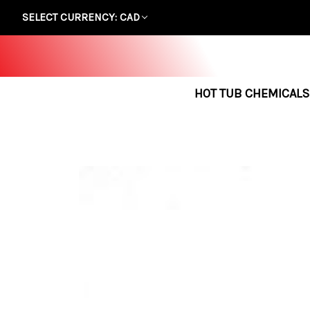
SELECT CURRENCY: CAD
HOT TUB CHEMICALS