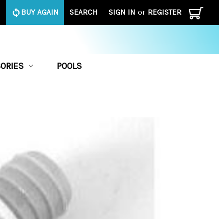
BUY AGAIN
SEARCH
SIGN IN
or
REGISTER
ORIES
POOLS