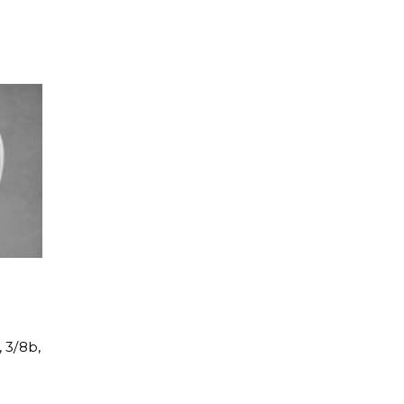
, 3/8b,