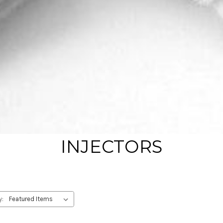
INJECTORS
y: