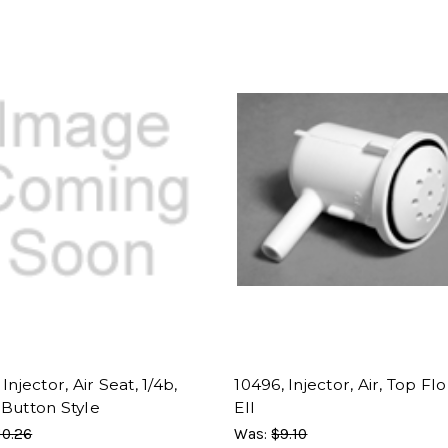
Injector, Air Seat, 1/4b,
10496, Injector, Air, Top Flo
 Button Style
Ell
10.26
Was:
$9.10