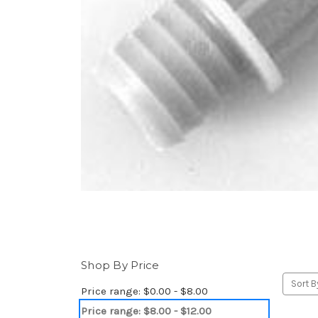
Shop By Price
Sort B
Price range: $0.00 - $8.00
Price range: $8.00 - $12.00