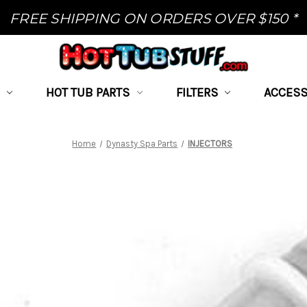
FREE SHIPPING ON ORDERS OVER $150 *
HOT TUB PARTS
FILTERS
ACCESS
Home
Dynasty Spa Parts
INJECTORS