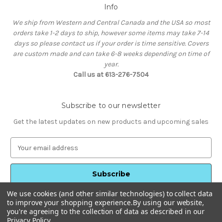
Info
We ship from Western and Central Canada and the USA so most
orders take 1-2 days to ship, however some items may take 7-14
days so please contact us if your order is time sensitive. Covers
are custom made and can take 6-8 weeks depending on time of
year.
Call us at 613-276-7504
Subscribe to our newsletter
Get the latest updates on new products and upcoming sales
E
m
a
i
l
We use cookies (and other similar technologies) to collect data
A
to improve your shopping experience.
By using our website,
d
you're agreeing to the collection of data as described in our
d
Privacy Policy
.