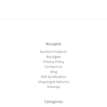
Navigate
Auction Products
Buy Again
Privacy Policy
Contact Us
Blog
RSS Syndication
Shipping & Returns
Sitemap
Categories