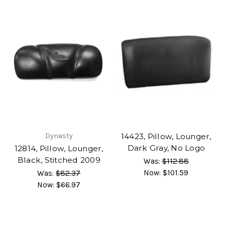
Dynasty
14423, Pillow, Lounger,
Dark Gray, No Logo
12814, Pillow, Lounger,
Black, Stitched 2009
Was:
$112.88
Now:
$101.59
Was:
$82.37
Now:
$66.97