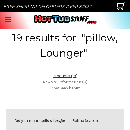
FREE SHIPPING ON ORDERS OVER $150 *
19 results for '"pillow,
Lounger"'
Products (19)
News & Information (0)
Show Search Form
Did you mean:
pillow longer
Refine Search