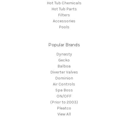
Hot Tub Chemicals
Hot Tub Parts
Filters
Accessories
Pools
Popular Brands
Dynasty
Gecko
Balboa
Diverter Valves
Dominion
Air Controls
Spa Boss
ON/OFF
(Prior to 2003)
Pleatco
View All