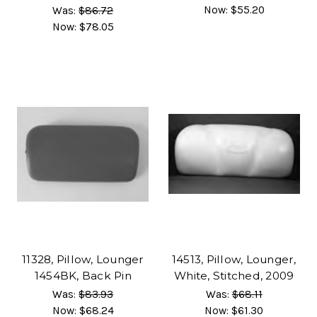
Now:
$55.20
Was:
$86.72
Now:
$78.05
11328, Pillow, Lounger
14513, Pillow, Lounger,
1454BK, Back Pin
White, Stitched, 2009
Was:
$83.93
Was:
$68.11
Now:
$68.24
Now:
$61.30