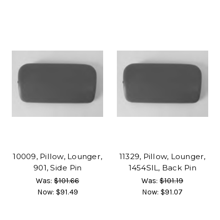
10009, Pillow, Lounger,
11329, Pillow, Lounger,
901, Side Pin
1454SIL, Back Pin
Was:
$101.66
Was:
$101.19
Now:
$91.49
Now:
$91.07