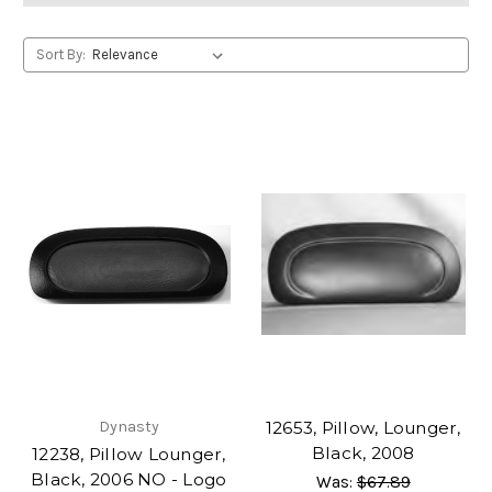
Sort By:
Dynasty
12653, Pillow, Lounger,
Black, 2008
12238, Pillow Lounger,
Black, 2006 NO - Logo
Was:
$67.89