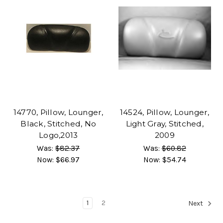
14770, Pillow, Lounger,
14524, Pillow, Lounger,
Black, Stitched, No
Light Gray, Stitched,
Logo,2013
2009
Was:
$82.37
Was:
$60.82
Now:
$66.97
Now:
$54.74
1
2
Next