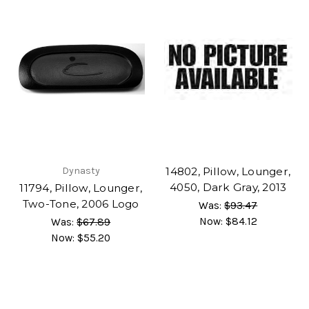
Dynasty
14802, Pillow, Lounger,
4050, Dark Gray, 2013
11794, Pillow, Lounger,
Two-Tone, 2006 Logo
Was:
$93.47
Now:
$84.12
Was:
$67.89
Now:
$55.20