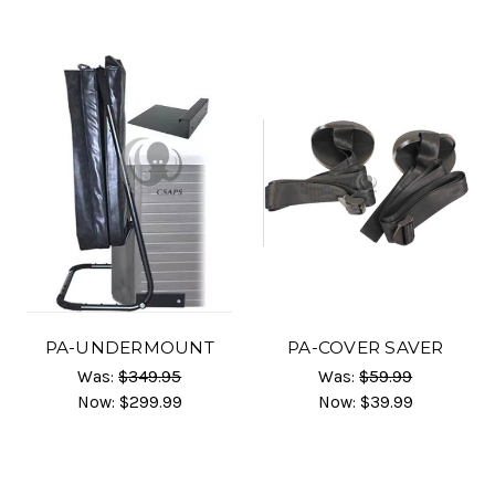
PA-UNDERMOUNT
PA-COVER SAVER
Was:
$349.95
Was:
$59.99
Now:
$299.99
Now:
$39.99