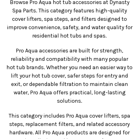
Browse Pro Aqua hot tub accessories at Dynasty
Spa Parts. This category features high-quality
cover lifters, spa steps, and filters designed to
improve convenience, safety, and water quality for
residential hot tubs and spas.
Pro Aqua accessories are built for strength,
reliability and compatibility with many popular
hot tub brands. Whether you need an easier way to
lift your hot tub cover, safer steps for entry and
exit, or dependable filtration to maintain clean
water, Pro Aqua offers practical, long-lasting
solutions.
This category includes Pro Aqua cover lifters, spa
steps, replacement filters, and related accessory
hardware. All Pro Aqua products are designed for