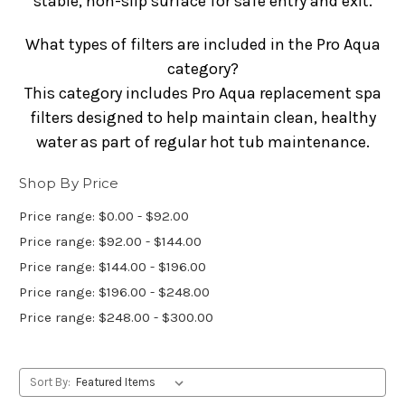
stable, non-slip surface for safe entry and exit.
What types of filters are included in the Pro Aqua
category?
This category includes Pro Aqua replacement spa
filters designed to help maintain clean, healthy
water as part of regular hot tub maintenance.
Shop By Price
Price range: $0.00 - $92.00
Price range: $92.00 - $144.00
Price range: $144.00 - $196.00
Price range: $196.00 - $248.00
Price range: $248.00 - $300.00
Sort By: