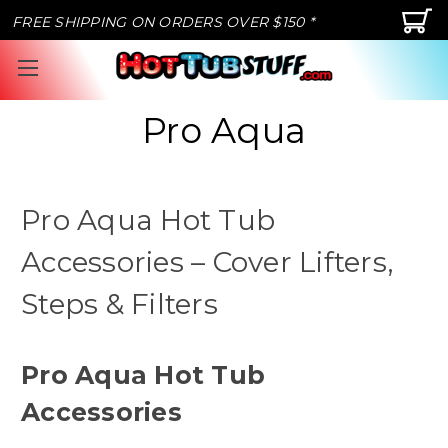
FREE SHIPPING ON ORDERS OVER $150 *
Pro Aqua
Pro Aqua Hot Tub
Accessories – Cover Lifters,
Steps & Filters
Pro Aqua Hot Tub
Accessories