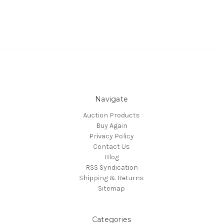
Navigate
Auction Products
Buy Again
Privacy Policy
Contact Us
Blog
RSS Syndication
Shipping & Returns
Sitemap
Categories