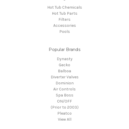
Hot Tub Chemicals
Hot Tub Parts
Filters
Accessories
Pools
Popular Brands
Dynasty
Gecko
Balboa
Diverter Valves
Dominion
Air Controls
Spa Boss
ON/OFF
(Prior to 2003)
Pleatco
View All