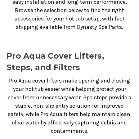
easy installation and long-term performance.
Browse the selection below to find the right
accessories for your hot tub setup, with fast
shipping available from Dynasty Spa Parts.
Pro Aqua Cover Lifters,
Steps, and Filters
Pro Aqua cover lifters make opening and closing
your hot tub easier while helping protect your
cover from unnecessary wear. Spa steps provide a
stable, non-slip entry solution for improved
safety, while Pro Aqua filters help maintain clean,
clear water by effectively capturing debris and
contaminants.