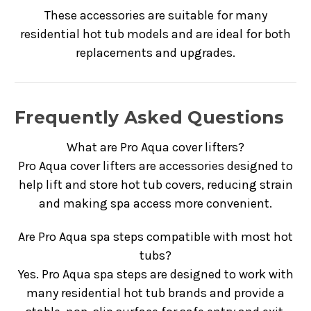
These accessories are suitable for many
residential hot tub models and are ideal for both
replacements and upgrades.
Frequently Asked Questions
What are Pro Aqua cover lifters?
Pro Aqua cover lifters are accessories designed to
help lift and store hot tub covers, reducing strain
and making spa access more convenient.
Are Pro Aqua spa steps compatible with most hot
tubs?
Yes. Pro Aqua spa steps are designed to work with
many residential hot tub brands and provide a