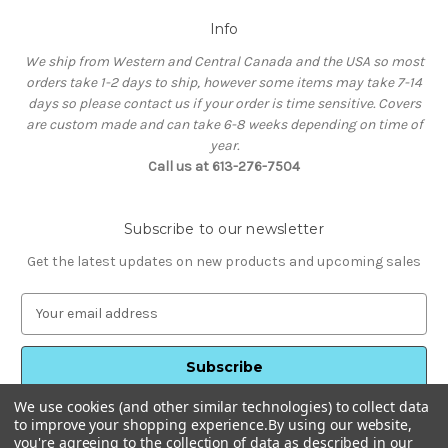
Info
We ship from Western and Central Canada and the USA so most
orders take 1-2 days to ship, however some items may take 7-14
days so please contact us if your order is time sensitive. Covers
are custom made and can take 6-8 weeks depending on time of
year.
Call us at 613-276-7504
Subscribe to our newsletter
Get the latest updates on new products and upcoming sales
E
m
a
i
l
We use cookies (and other similar technologies) to collect data
A
to improve your shopping experience.
By using our website,
d
you're agreeing to the collection of data as described in our