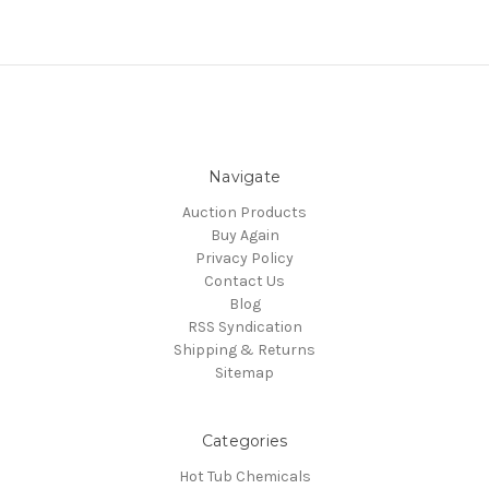
Navigate
Auction Products
Buy Again
Privacy Policy
Contact Us
Blog
RSS Syndication
Shipping & Returns
Sitemap
Categories
Hot Tub Chemicals