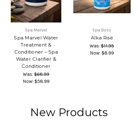
Spa Marvel
Spa Boss
Spa Marvel Water
Alka Rise
Treatment &
Was:
$11.95
Conditioner – Spa
Now:
$8.99
Water Clarifier &
Conditioner
Was:
$68.99
Now:
$58.99
New Products