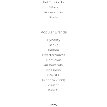
Hot Tub Parts
Filters
Accessories
Pools
Popular Brands
Dynasty
Gecko
Balboa
Diverter Valves
Dominion
Air Controls
Spa Boss
ON/OFF
(Prior to 2003)
Pleatco
View All
Info