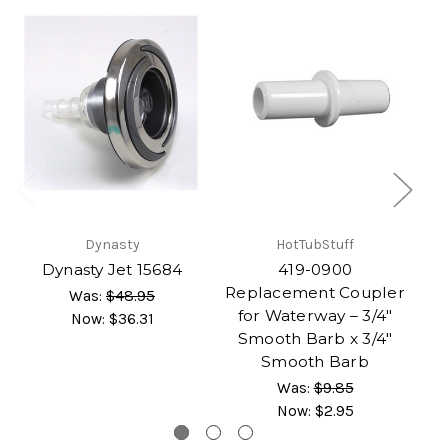
Dynasty
HotTubStuff
G
Dynasty Jet 15684
419-0900
Replacement Coupler
Was:
$48.95
for Waterway – 3/4"
Now:
$36.31
Smooth Barb x 3/4"
Smooth Barb
Was:
$9.85
Now:
$2.95