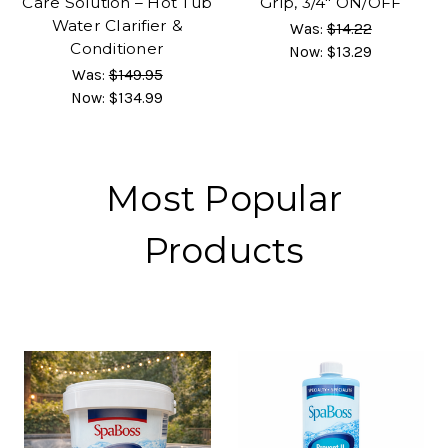
Care Solution – Hot Tub
Grip, 3/4" ON/OFF
Water Clarifier &
Was:
$14.22
Conditioner
Now:
$13.29
Was:
$149.95
Now:
$134.99
Most Popular
Products