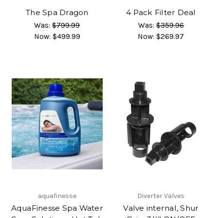
The Spa Dragon
4 Pack Filter Deal
Was:
$799.99
Was:
$359.96
Now:
$499.99
Now:
$269.97
aquafinesse
Diverter Valves
AquaFinesse Spa Water
Valve internal, Shur