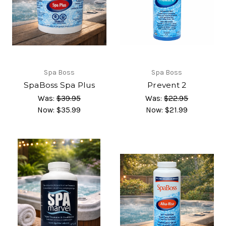
Spa Boss
Spa Boss
SpaBoss Spa Plus
Prevent 2
Was:
$39.95
Was:
$22.95
Now:
$35.99
Now:
$21.99