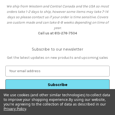
We ship from Western and Central Canada and the USA so most
orders take 1-2 days to ship, however some items may take 7-14
days so please contact us if your order is time sensitive. Covers
are custom made and can take 6-8 weeks depending on time of
year.
Call us at 613-276-7504
Subscribe to our newsletter
Get the latest updates on new products and upcoming sales
E
m
a
i
l
We use cookies (and other similar technologies) to collect data
A
to improve your shopping experience.
By using our website,
d
you're agreeing to the collection of data as described in our
d
Privacy Policy
.
Powered by
BigCommerce
r
© 2026 HotTubStuff