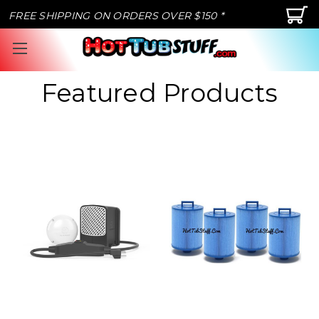
FREE SHIPPING ON ORDERS OVER $150 *
Featured Products