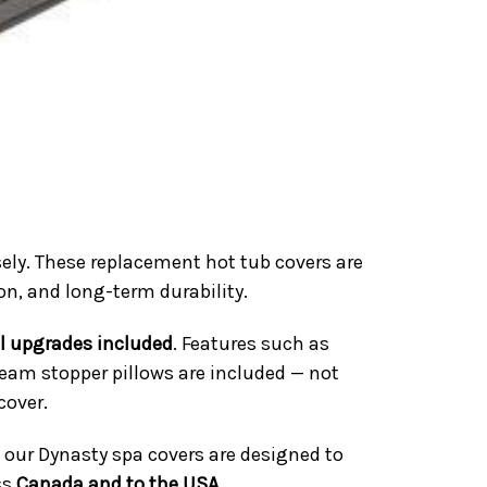
ely. These replacement hot tub covers are
ion, and long-term durability.
ll upgrades included
. Features such as
team stopper pillows are included — not
cover.
 our Dynasty spa covers are designed to
ss
Canada and to the USA
.