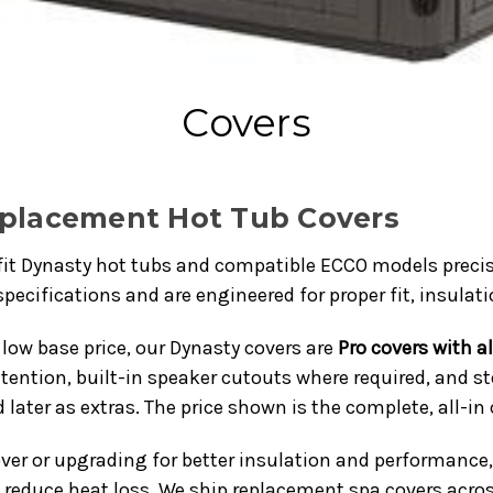
Covers
eplacement Hot Tub Covers
fit Dynasty hot tubs and compatible ECCO models precis
pecifications and are engineered for proper fit, insulat
low base price, our Dynasty covers are
Pro covers with a
tention, built-in speaker cutouts where required, and s
 later as extras. The price shown is the complete, all-in 
ver or upgrading for better insulation and performance,
d reduce heat loss. We ship replacement spa covers acro