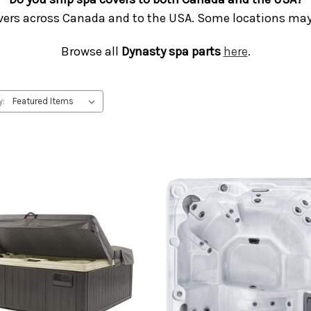
vers across Canada and to the USA. Some locations may 
Browse all
Dynasty spa parts
here
.
y: