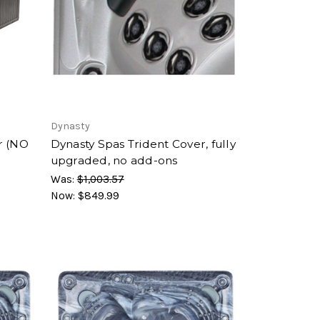
Dynasty
r (NO
Dynasty Spas Trident Cover, fully
upgraded, no add-ons
Was:
$1,003.57
Now:
$849.99