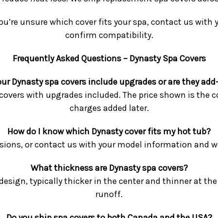
ou’re unsure which cover fits your spa, contact us with
confirm compatibility.
Frequently Asked Questions – Dynasty Spa Covers
our Dynasty spa covers include upgrades or are they add
o covers with upgrades included. The price shown is the c
charges added later.
How do I know which Dynasty cover fits my hot tub?
ons, or contact us with your model information and we’l
What thickness are Dynasty spa covers?
esign, typically thicker in the center and thinner at t
runoff.
Do you ship spa covers to both Canada and the USA?