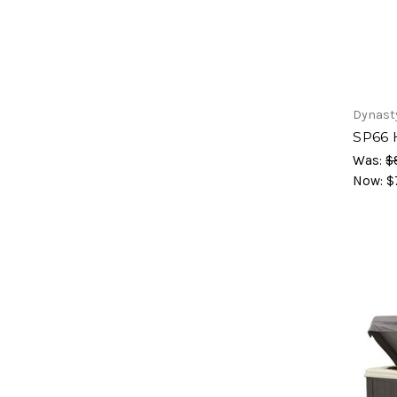
Dynast
SP66 
Was:
$
Now:
$