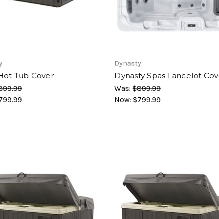
y
Dynasty
Hot Tub Cover
Dynasty Spas Lancelot Cov
899.99
Was:
$899.99
799.99
Now:
$799.99