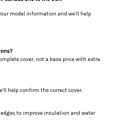
 your model information and we’ll help
-ons?
omplete cover, not a base price with extra
l help confirm the correct cover.
he edges to improve insulation and water