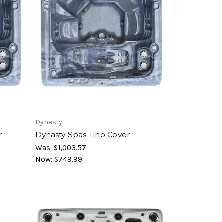
Dynasty
r
Dynasty Spas Tiho Cover
Was:
$1,003.57
Now:
$749.99