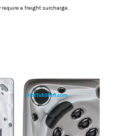
require a freight surcharge.