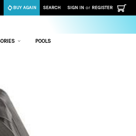
BUY AGAIN
SEARCH
SIGN IN
or
REGISTER
ORIES
POOLS