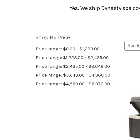
Yes. We ship Dynasty spa co
Shop By Price
Sort B
Price range: $0.00 - $1,223.00
Price range: $1,223.00 - $2,435.00
Price range: $2,435.00 - $3,648.00
Price range: $3,648.00 - $4,860.00
Price range: $4,860.00 - $6,072.00