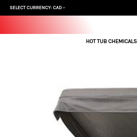
SELECT CURRENCY: CAD
HOT TUB CHEMICALS