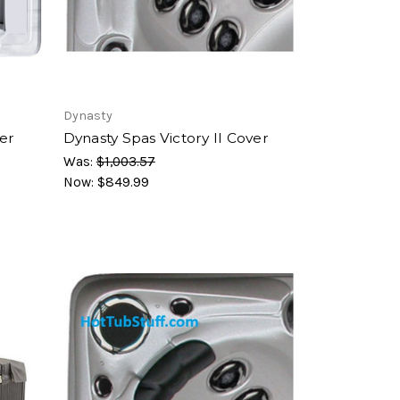
Dynasty
er
Dynasty Spas Victory II Cover
Was:
$1,003.57
Now:
$849.99