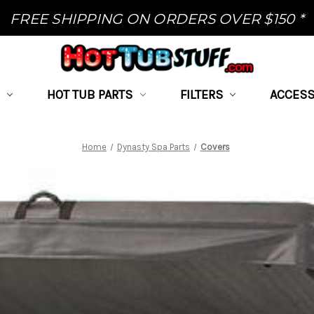
FREE SHIPPING ON ORDERS OVER $150 *
HOT TUB PARTS
FILTERS
ACCESS
Home
Dynasty Spa Parts
Covers