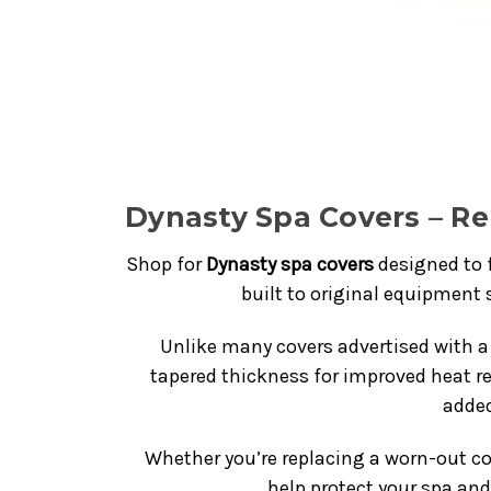
Dynasty Spa Covers – R
Shop for
Dynasty spa covers
designed to 
built to original equipment s
Unlike many covers advertised with a 
tapered thickness for improved heat re
added
Whether you’re replacing a worn-out co
help protect your spa an