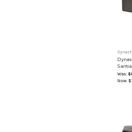
Dynast
Dynas
Santi
Was:
$
Now:
$