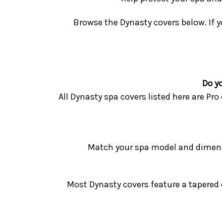
Browse the Dynasty covers below. If y
Do y
All Dynasty spa covers listed here are Pr
Match your spa model and dimensi
Most Dynasty covers feature a tapered d