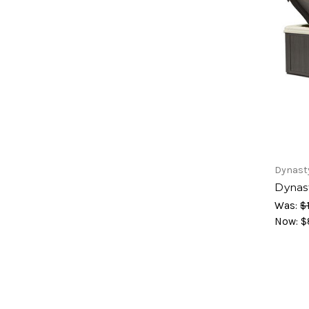
Dynast
Dynas
Was:
$
Now:
$