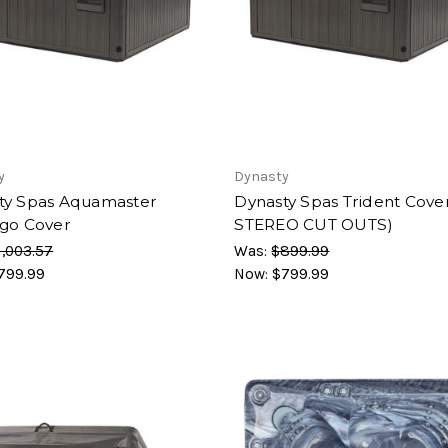
y
Dynasty
ty Spas Aquamaster
Dynasty Spas Trident Cove
ago Cover
STEREO CUT OUTS)
1,003.57
Was:
$899.99
799.99
Now:
$799.99