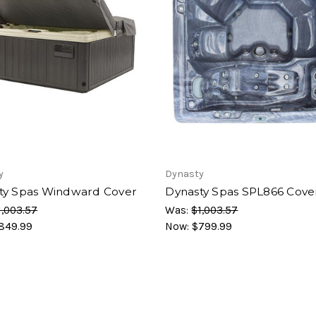
y
Dynasty
ty Spas Windward Cover
Dynasty Spas SPL866 Cove
1,003.57
Was:
$1,003.57
849.99
Now:
$799.99