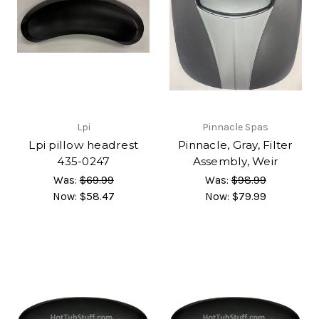
Lpi
Pinnacle Spas
Lpi pillow headrest
Pinnacle, Gray, Filter
435-0247
Assembly, Weir
Was:
$69.99
Was:
$98.99
Now:
$58.47
Now:
$79.99