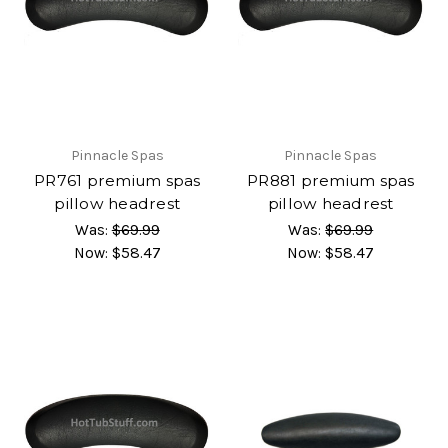
Pinnacle Spas
Pinnacle Spas
PR761 premium spas
PR881 premium spas
pillow headrest
pillow headrest
Was:
$69.99
Was:
$69.99
Now:
$58.47
Now:
$58.47