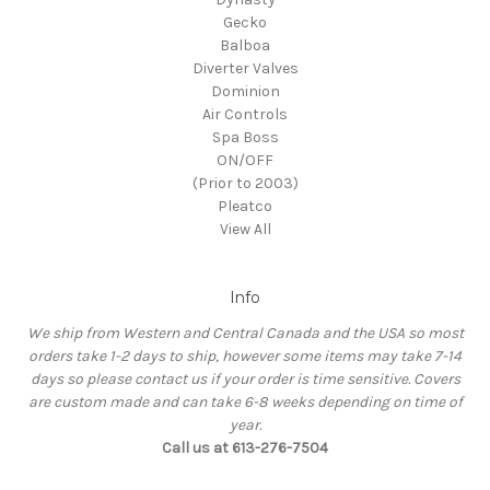
Gecko
Balboa
Diverter Valves
Dominion
Air Controls
Spa Boss
ON/OFF
(Prior to 2003)
Pleatco
View All
Info
We ship from Western and Central Canada and the USA so most
orders take 1-2 days to ship, however some items may take 7-14
days so please contact us if your order is time sensitive. Covers
are custom made and can take 6-8 weeks depending on time of
year.
Call us at 613-276-7504