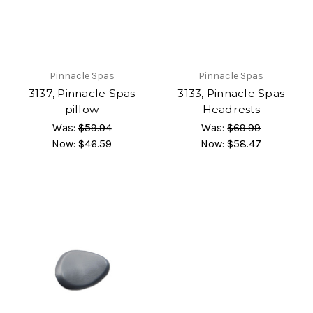
Pinnacle Spas
Pinnacle Spas
3137, Pinnacle Spas
3133, Pinnacle Spas
pillow
Headrests
Was:
$59.94
Was:
$69.99
Now:
$46.59
Now:
$58.47