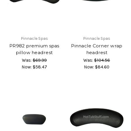
Pinnacle Spas
Pinnacle Spas
PR982 premium spas
Pinnacle Corner wrap
pillow headrest
headrest
Was:
$69.99
Was:
$104.56
Now:
$58.47
Now:
$84.60