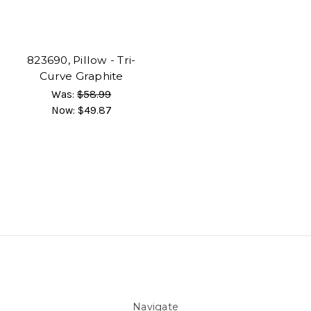
823690, Pillow - Tri-
Curve Graphite
Was:
$58.99
Now:
$49.87
Navigate