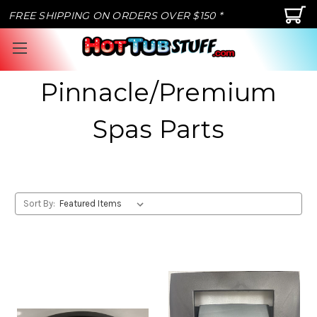
FREE SHIPPING ON ORDERS OVER $150 *
Pinnacle/Premium
Spas Parts
Sort By: