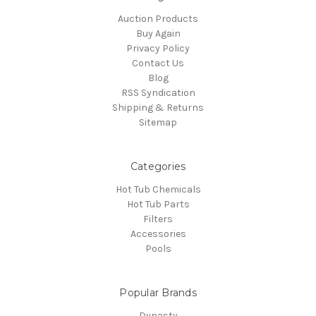
Auction Products
Buy Again
Privacy Policy
Contact Us
Blog
RSS Syndication
Shipping & Returns
Sitemap
Categories
Hot Tub Chemicals
Hot Tub Parts
Filters
Accessories
Pools
Popular Brands
Dynasty