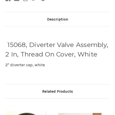
Description
15068, Diverter Valve Assembly,
2 In, Thread On Cover, White
2" diverter cap, white
Related Products