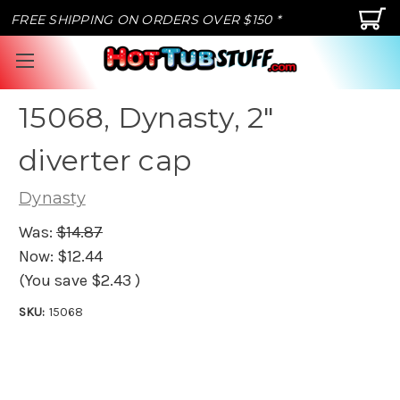
FREE SHIPPING ON ORDERS OVER $150 *
15068, Dynasty, 2"
diverter cap
Dynasty
Was:
$14.87
Now:
$12.44
(You save
$2.43
)
SKU:
15068