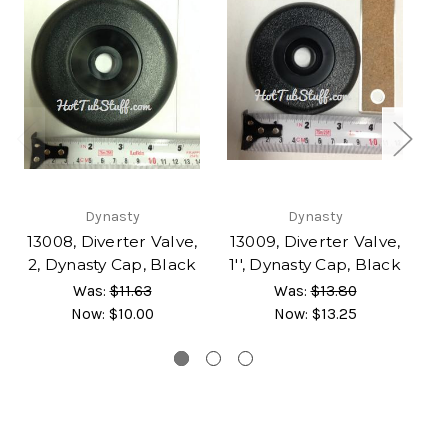
Dynasty
Dynasty
D
13008, Diverter Valve,
13009, Diverter Valve,
2, Dynasty Cap, Black
1'', Dynasty Cap, Black
Was:
$11.63
Was:
$13.80
Now:
$10.00
Now:
$13.25