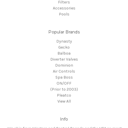
Filters
Accessories
Pools
Popular Brands
Dynasty
Gecko
Balboa
Diverter Valves
Dominion
Air Controls
Spa Boss
ON/OFF
(Prior to 2003)
Pleatco
View All
Info