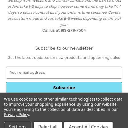
We ship from Western and Central Canada and the USA so most
orders take 1-2 days to ship, however some items may take 7-14
days so please contact us if your order is time sensitive. Covers
are custom made and can take 6-8 weeks depending on time of
year.
Call us at 613-276-7504
Subscribe to our newsletter
Get the latest updates on new products and upcoming sales
E
m
a
i
l
We use cookies (and other similar technologies) to collect data
A
to improve your shopping experience.
By using our website,
d
you're agreeing to the collection of data as described in our
d
Privacy Policy
.
Powered by
BigCommerce
r
© 2026 HotTubStuff
e
Settings
Reject all
Accept All Cookies