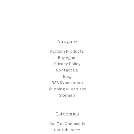
Navigate
Auction Products
Buy Again
Privacy Policy
Contact Us
Blog
RSS Syndication
Shipping & Returns
Sitemap
Categories
Hot Tub Chemicals
Hot Tub Parts